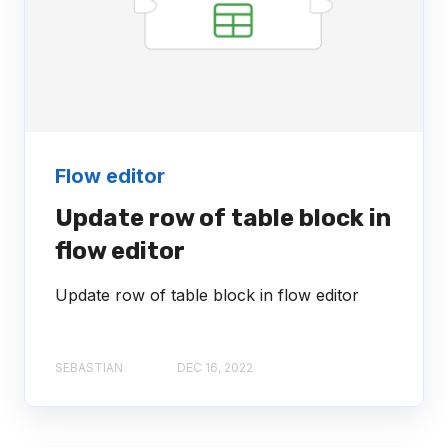
Flow editor
Update row of table block in
flow editor
Update row of table block in flow editor
SEBASTIAN
DEC 16, 2022