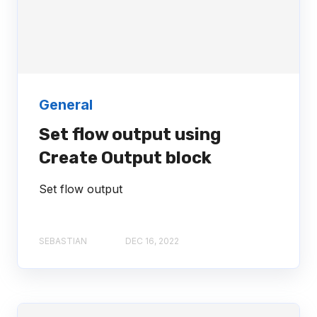
General
Set flow output using
Create Output block
Set flow output
SEBASTIAN
DEC 16, 2022