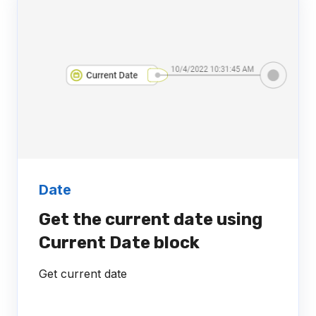
Date
Get the current date using
Current Date block
Get current date