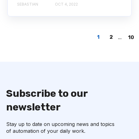
SEBASTIAN
OCT 4, 2022
1
2
...
10
Subscribe to our
newsletter
Stay up to date on upcoming news and topics
of automation of your daily work.