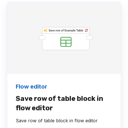
Flow editor
Save row of table block in
flow editor
Save row of table block in flow editor