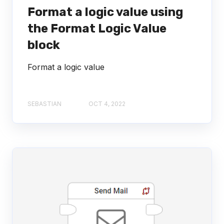
Format a logic value using
the Format Logic Value
block
Format a logic value
SEBASTIAN
OCT 4, 2022