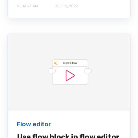
SEBASTIAN
DEC 16, 2022
Flow editor
Use flow block in flow editor