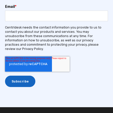
Email
*
Centrldesk needs the contact information you provide to us to
contact you about our products and services. You may
unsubscribe from these communications at any time. For
information on how to unsubscribe, as well as our privacy
practices and commitment to protecting your privacy, please
review our Privacy Policy.