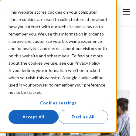
This website stores cookies on your computer.
These cookies are used to collect information about
how you interact with our website and allow us to
remember you. We use this information in order to
improve and customize your browsing experience
and for analytics and metrics about our visitors both
Centrldesk
on this website and other media. To find out more
about the cookies we use, see our Privacy Policy
documentation
If you decline, your information won’t be tracked
when you visit this website. A single cookie will be
used in your browser to remember your preference
not to be tracked.
Cookies settings
Accept All
Decline All