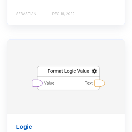
SEBASTIAN
DEC 16, 2022
Logic