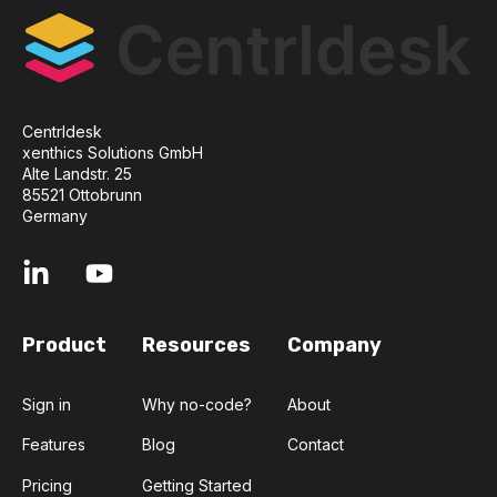
Centrldesk
xenthics Solutions GmbH
Alte Landstr. 25
85521 Ottobrunn
Germany
Product
Resources
Company
Sign in
Why no-code?
About
Features
Blog
Contact
Pricing
Getting Started