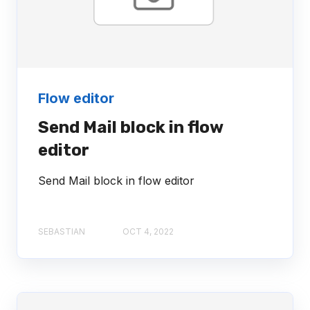
Flow editor
Send Mail block in flow
editor
Send Mail block in flow editor
SEBASTIAN
OCT 4, 2022