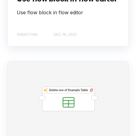
Use flow block in flow editor
SEBASTIAN
DEC 16, 2022