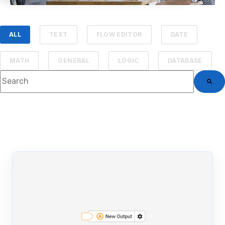
ALL
TEXT
FLOW EDITOR
DATE
MATH
GENERAL
LOGIC
DATABASE
This is a search field with an auto-suggest feature attached.
There are no suggestions because the searc