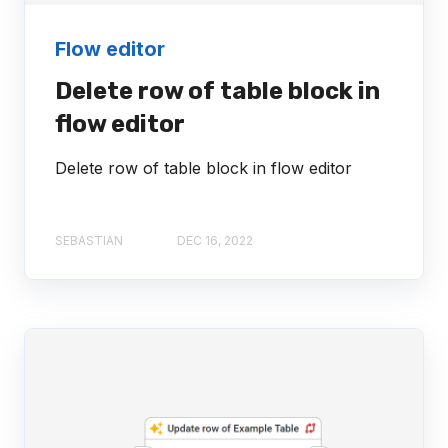
Flow editor
Delete row of table block in
flow editor
Delete row of table block in flow editor
SEBASTIAN
DEC 16, 2022