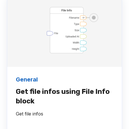
General
Get file infos using File Info
block
Get file infos