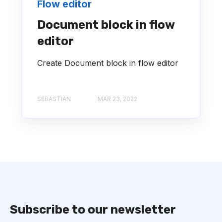
Flow editor
Document block in flow
editor
Create Document block in flow editor
SEBASTIAN
MAR 23, 2022
Subscribe to our newsletter