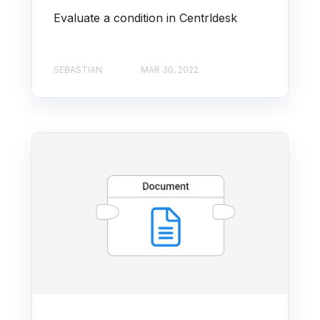
Evaluate a condition in Centrldesk
SEBASTIAN
MAR 30, 2022