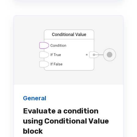
General
Evaluate a condition
using Conditional Value
block