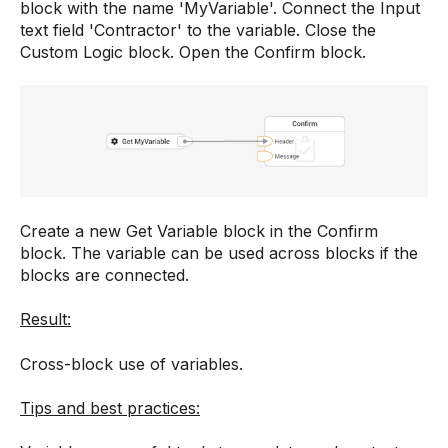
block with the name 'MyVariable'. Connect the Input
text field 'Contractor' to the variable. Close the
Custom Logic block. Open the Confirm block.
Create a new Get Variable block in the Confirm
block. The variable can be used across blocks if the
blocks are connected.
Result:
Cross-block use of variables.
Tips and best practices: