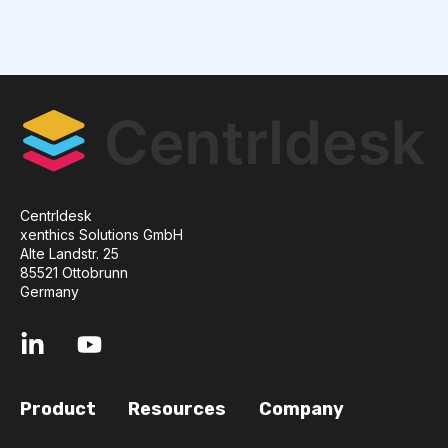
Centrldesk
xenthics Solutions GmbH
Alte Landstr. 25
85521 Ottobrunn
Germany
Product
Resources
Company