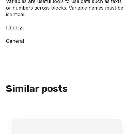
Variables are useful tools to use data such as texts
or numbers across blocks. Variable names must be
identical.
Library:
General
Similar posts