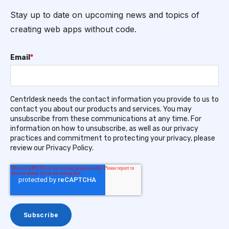
Stay up to date on upcoming news and topics of
creating web apps without code.
Email
*
Centrldesk needs the contact information you provide to us to
contact you about our products and services. You may
unsubscribe from these communications at any time. For
information on how to unsubscribe, as well as our privacy
practices and commitment to protecting your privacy, please
review our Privacy Policy.