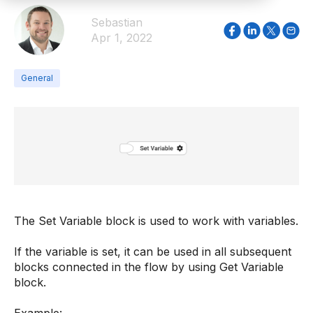
Sebastian
Apr 1, 2022
General
The Set Variable block is used to work with variables.
If the variable is set, it can be used in all subsequent
blocks connected in the flow by using Get Variable
block.