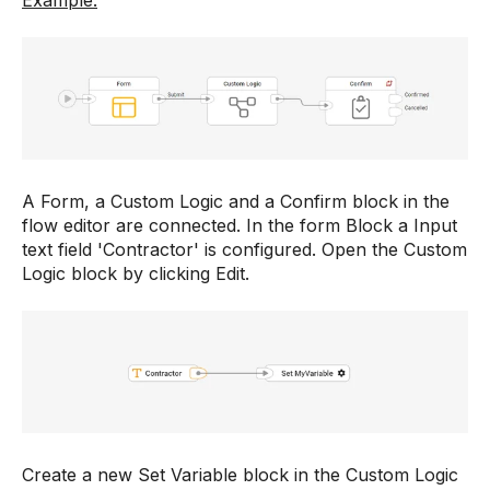
Example:
A Form, a Custom Logic and a Confirm block in the
flow editor are connected. In the form Block a Input
text field 'Contractor' is configured. Open the Custom
Logic block by clicking Edit.
Create a new Set Variable block in the Custom Logic