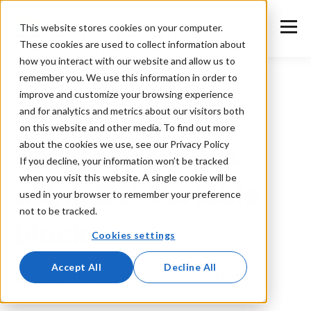
This website stores cookies on your computer.
These cookies are used to collect information about
how you interact with our website and allow us to
remember you. We use this information in order to
improve and customize your browsing experience
and for analytics and metrics about our visitors both
General
on this website and other media. To find out more
about the cookies we use, see our Privacy Policy
Create variables
If you decline, your information won’t be tracked
when you visit this website. A single cookie will be
using Set Variable
used in your browser to remember your preference
not to be tracked.
block
Cookies settings
Accept All
Decline All
Create variables in Centrldesk