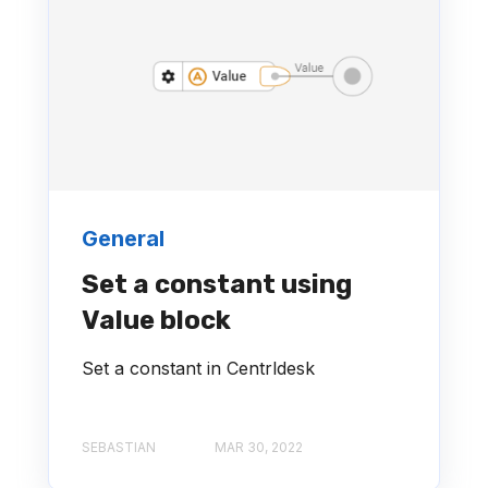
General
Set a constant using
Value block
Set a constant in Centrldesk
SEBASTIAN
MAR 30, 2022